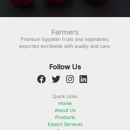
Farmers
Premium Egyptian fruits and vegetables,
exported worldwide with quality and care.
Follow Us
Quick Links
Home
About Us
Products
Export Services