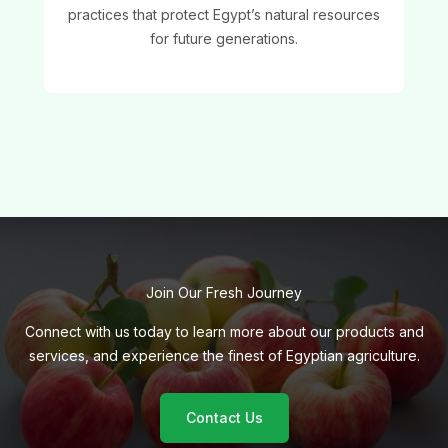
practices that protect Egypt’s natural resources
for future generations.
Join Our Fresh Journey
Connect with us today to learn more about our products and
services, and experience the finest of Egyptian agriculture.
Contact Us