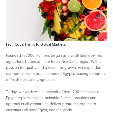
From Local Farms to Global Markets.
Founded in 2000, Farmers began as a small family-owned
agricultural business in the fertile Nile Delta region. With a
passion for quality and a vision for growth, we expanded
our operations to become one of Egypt’s leading exporters
of fresh fruits and vegetables.
Today, we work with a network of over 200 farms across
Egypt, implementing sustainable farming practices and
rigorous quality control to deliver premium produce to
customers all over Egypt, and the world.