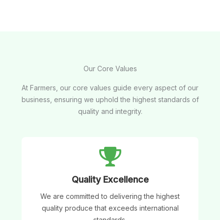
Our Core Values
At Farmers, our core values guide every aspect of our
business, ensuring we uphold the highest standards of
quality and integrity.
Quality Excellence
We are committed to delivering the highest
quality produce that exceeds international
standards.