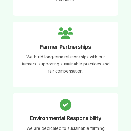
Farmer Partnerships
We build long-term relationships with our
farmers, supporting sustainable practices and
fair compensation.
Environmental Responsibility
We are dedicated to sustainable farming