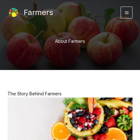
Skip
Farmers
to
content
About Farmers
The Story Behind Farmers